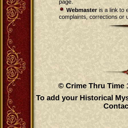
page.
Webmaster
is a link t
complaints, corrections or u
© Crime Thru Time 1
To add your Historical Mys
Contac