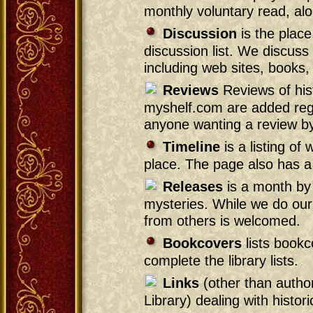
monthly voluntary read, alon
Discussion
is the place
discussion list. We discuss a
including web sites, books,
Reviews
Reviews of hist
myshelf.com are added regul
anyone wanting a review b
Timeline
is a listing o
place. The page also has a 
Releases
is a month by 
mysteries. While we do our 
from others is welcomed.
Bookcovers
lists bookc
complete the library lists.
Links
(other than autho
Library) dealing with histor