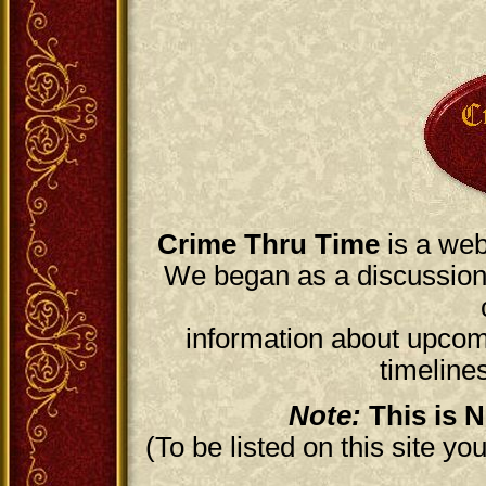
Crime Thru Time
is a web
We began as a discussion 
information about upcomi
timelines
Note:
This is N
(To be listed on this site y