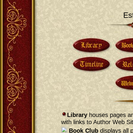
Es
Library
houses pages and
with links to Author Web Si
Book Club
displays all